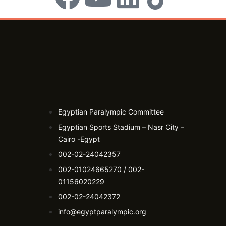
Egyptian Paralympic Committee
Egyptian Sports Stadium – Nasr City –
Cairo -Egypt​
002-02-24042357
002-01024665270 / 002-
01156020229
002-02-24042372
info@egyptparalympic.org