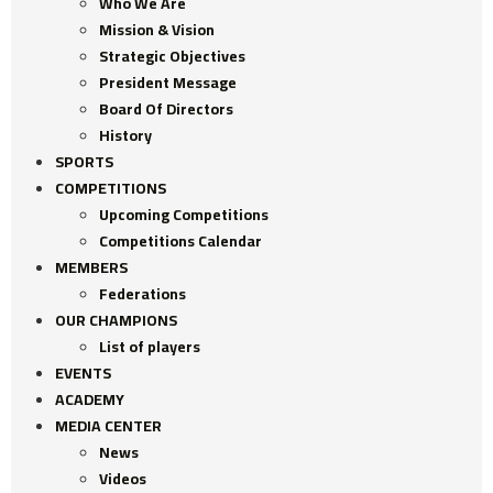
Who We Are
Mission & Vision
Strategic Objectives
President Message
Board Of Directors
History
SPORTS
COMPETITIONS
Upcoming Competitions
Competitions Calendar
MEMBERS
Federations
OUR CHAMPIONS
List of players
EVENTS
ACADEMY
MEDIA CENTER
News
Videos