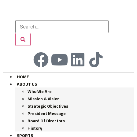
HOME
ABOUT US
Who We Are
Mission & Vision
Strategic Objectives
President Message
Board Of Directors
History
SPORTS