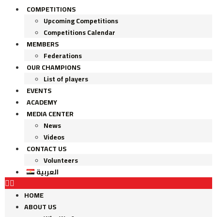
COMPETITIONS
Upcoming Competitions
Competitions Calendar
MEMBERS
Federations
OUR CHAMPIONS
List of players
EVENTS
ACADEMY
MEDIA CENTER
News
Videos
CONTACT US
Volunteers
العربية
HOME
ABOUT US