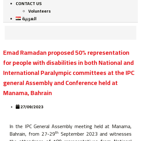
CONTACT US
Volunteers
العربية
Emad Ramadan proposed 50% representation
for people with disabilities in both National and
International Paralympic committees at the IPC
general Assembly and Conference held at
Manama, Bahrain
27/09/2023
In the IPC General Assembly meeting held at Manama,
th
Bahrain, from 27-29
September 2023 and witnesses