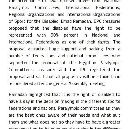
the attendance of 180 representatives from National
Paralympic Committees, International Federations,
Regional Organizations, and International Organizations
of Sport for the Disabled, Emad Ramadan, EPC treasurer
proposed that the disabled have the right to be
represented with 50% percent in National and
International Federations as one of their rights. The
proposal attracted huge support and backing from a
number of federations and national committees who
supported the proposal of the Egyptian Paralympic
Committee’s treasurer and the IPC registered the
proposal and said that all proposals will be studied and
reconsidered after the general Assembly meeting.
Ramadan highlighted that it is the right of disabled to
have a say in the decision making in the different sports
federations and national Paralympic committees as they
are the best ones aware of their needs and what suit
them and what does not so they have to have a greater
representation to have an equal decision in the different