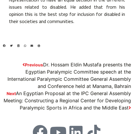
issues related to disabled. He added that from his
opinion this is the best step for inclusion for disabled in
their societies and communities.
Dr. Hossam Eldin Mustafa presents the
Previous
Egyptian Paralympic Committee speech at the
International Paralympic Committee General Assembly
and Conference held at Manama, Bahrain
An Egyptian Proposal at the IPC General Assembly
Next
Meeting: Constructing a Regional Center for Developing
Paralympic Sports in Africa and the Middle East