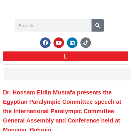
Dr. Hossam Eldin Mustafa presents the
Egyptian Paralympic Committee speech at
the International Paralympic Committee
General Assembly and Conference held at
Manama, Bahrain