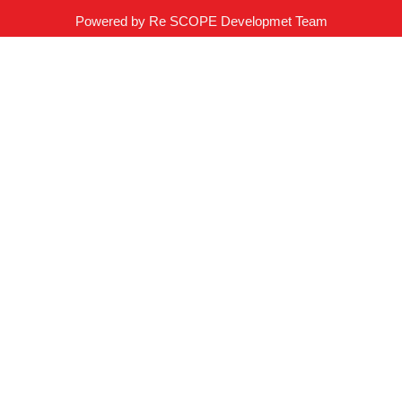
Powered by Re SCOPE Developmet Team