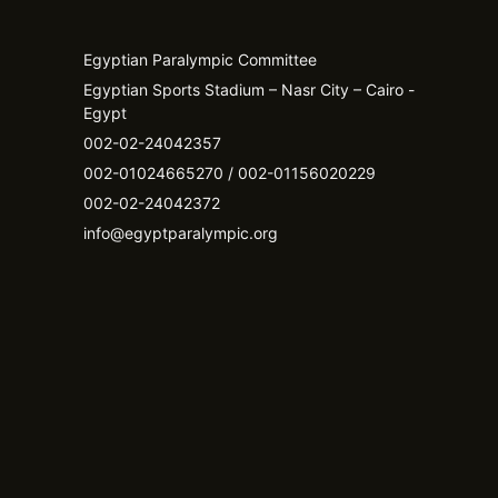
Egyptian Paralympic Committee
Egyptian Sports Stadium – Nasr City – Cairo -
Egypt​
002-02-24042357
002-01024665270 / 002-01156020229
002-02-24042372
info@egyptparalympic.org