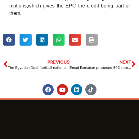
motions,which gives the EPC the credit being part of
them.
PREVIOUS
NEXT
The Egyptian Deaf football national team proceeds to the second round of the 4th edition of the Deaf World Cup with 3 victories
Emad Ramadan proposed 50% representation for people with disabilities in both National and International Paralympic committees at the IPC general Assembly and Conference held at Manama, Bahrain