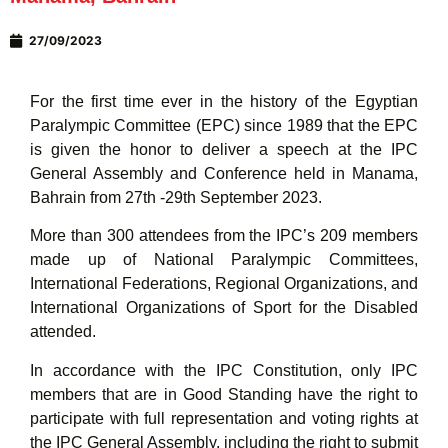
27/09/2023
For the first time ever in the history of the Egyptian
Paralympic Committee (EPC) since 1989 that the EPC
is given the honor to deliver a speech at the IPC
General Assembly and Conference held in Manama,
Bahrain from 27th -29th September 2023.
More than 300 attendees from the IPC’s 209 members
made up of National Paralympic Committees,
International Federations, Regional Organizations, and
International Organizations of Sport for the Disabled
attended.
In accordance with the IPC Constitution, only IPC
members that are in Good Standing have the right to
participate with full representation and voting rights at
the IPC General Assembly, including the right to submit