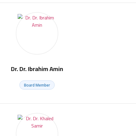
Dr. Dr. Ibrahim Amin
Board Member