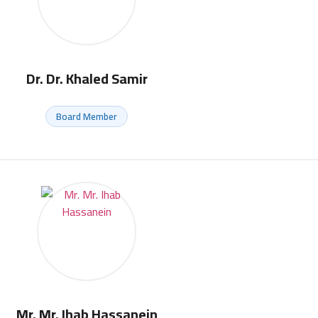
Dr. Dr. Khaled Samir
Board Member
Mr. Mr. Ihab Hassanein