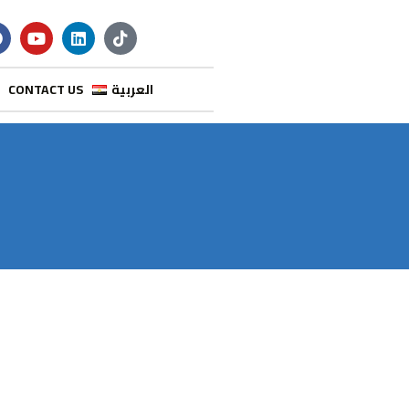
CONTACT US
العربية