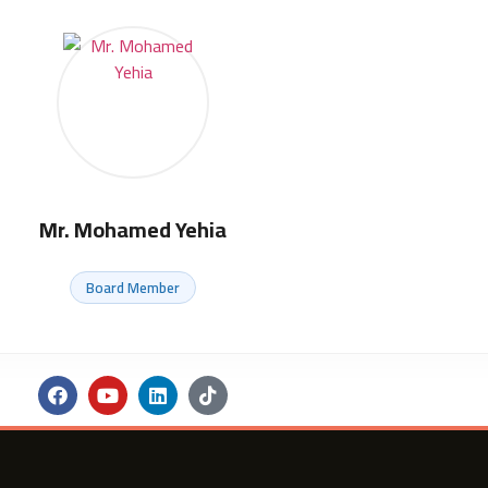
Mr. Mohamed Yehia
Board Member