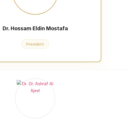
Dr. Hossam Eldin Mostafa
President