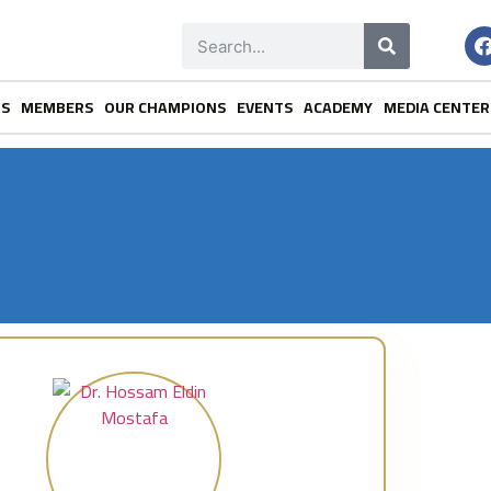
NS
MEMBERS
OUR CHAMPIONS
EVENTS
ACADEMY
MEDIA CENTER