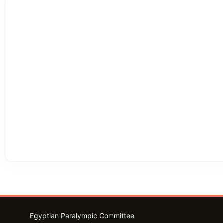
Egyptian Paralympic Committee