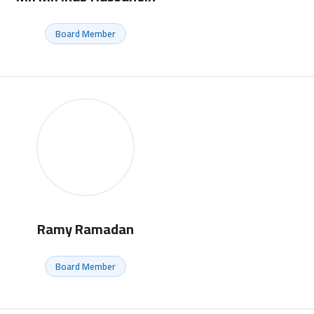
Board Member
Ramy Ramadan
Board Member