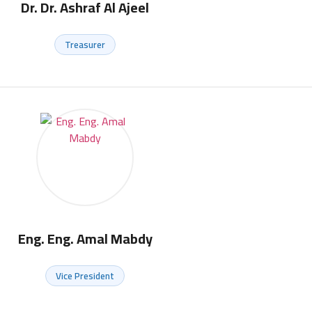
Dr. Dr. Ashraf Al Ajeel
Treasurer
Eng. Eng. Amal Mabdy
Vice President