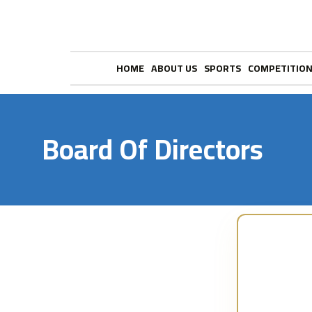
HOME
ABOUT US
SPORTS
COMPETITIO
Board Of Directors