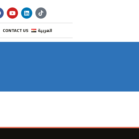
CONTACT US
العربية