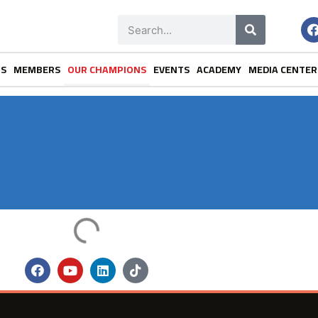
NS
MEMBERS
OUR CHAMPIONS
EVENTS
ACADEMY
MEDIA CENTER