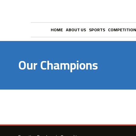
HOME
ABOUT US
SPORTS
COMPETITIO
Our Champions