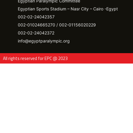
Egyptian Paralympic Committee
Egyptian Sports Stadium – Nasr City – Cairo -Egypt​
002-02-24042357
002-01024665270 / 002-01156020229
002-02-24042372
info@egyptparalympic.org
All rights reserved for EPC @ 2023