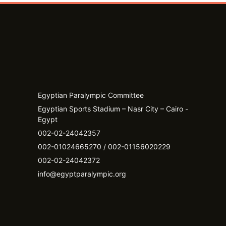
Egyptian Paralympic Committee
Egyptian Sports Stadium – Nasr City – Cairo -
Egypt​
002-02-24042357
002-01024665270 / 002-01156020229
002-02-24042372
info@egyptparalympic.org