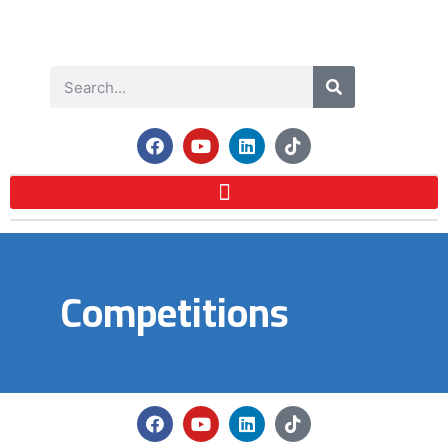
Competitions