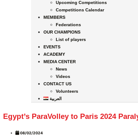
Upcoming Competitions
Competitions Calendar
MEMBERS
Federations
OUR CHAMPIONS
List of players
EVENTS
ACADEMY
MEDIA CENTER
News
Videos
CONTACT US
Volunteers
العربية
Egypt’s ParaVolley to Paris 2024 Par
08/02/2024