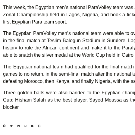
This week, the Egyptian men’s national ParaVolley team was a
Zonal Championship held in Lagos, Nigeria, and book a tick
first Egyptian Para team sport.
The Egyptian ParaVolley men’s national team were able to o
in the final match at Teslim Balogun Stadium in Surulere, Lagos
history to rule the African continent and make it to the Pa
able to snatch the silver medal at the World Cup held in Cairo 
The Egyptian national team had qualified for the final match 
games to no return, in the semi-final match after the national t
defeating Morocco, then Kenya, and finally Nigeria, with the s
Three golden balls were also handed to the Egyptian champi
Cup: Hisham Salah as the best player, Sayed Moussa as th
blocker