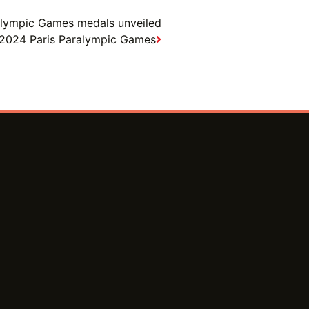
alympic Games medals unveiled
or 2024 Paris Paralympic Games