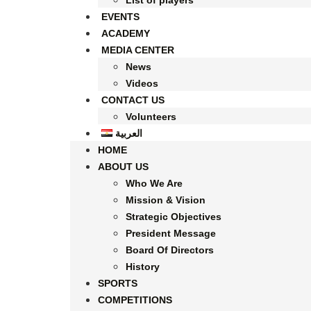
List of players
EVENTS
ACADEMY
MEDIA CENTER
News
Videos
CONTACT US
Volunteers
العربية
HOME
ABOUT US
Who We Are
Mission & Vision
Strategic Objectives
President Message
Board Of Directors
History
SPORTS
COMPETITIONS