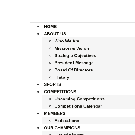
HOME
ABOUT US
Who We Are
Mission & Vision
Strategic Objectives
President Message
Board Of Directors
History
SPORTS
COMPETITIONS
Upcoming Competitions
Competitions Calendar
MEMBERS
Federations
OUR CHAMPIONS