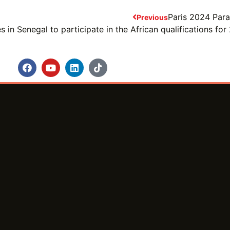
Paris 2024 Par
Previous
 in Senegal to participate in the African qualifications f