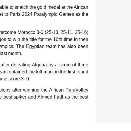
ble to snatch the gold medal at the African
et to Paris 2024 Paralympic Games as the
vercome Morocco 3-0 (25-13, 25-11, 25-16)
 to win the title for the 10th time in their
ralympics. The Egyptian team has also been
last month.
after defeating Algeria by a score of three
eam obtained the full mark in the first round
ame score 3- 0.
ons after winning the African ParaVolley
e best spiker and Ahmed Fadl as the best