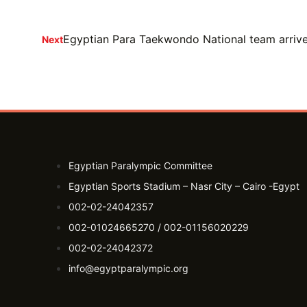
Egyptian Para Taekwondo National team arrives
Next
Egyptian Paralympic Committee
Egyptian Sports Stadium – Nasr City – Cairo -Egypt​
002-02-24042357
002-01024665270 / 002-01156020229
002-02-24042372
info@egyptparalympic.org