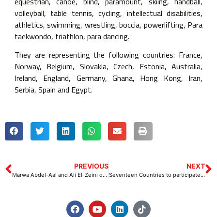
equestrian, canoe, blind, paramount, skiing, handball,
volleyball, table tennis, cycling, intellectual disabilities,
athletics, swimming, wrestling, boccia, powerlifting, Para
taekwondo, triathlon, para dancing.
They are representing the following countries: France,
Norway, Belgium, Slovakia, Czech, Estonia, Australia,
Ireland, England, Germany, Ghana, Hong Kong, Iran,
Serbia, Spain and Egypt.
PREVIOUS
NEXT
Marwa Abdel-Aal and Ali El-Zeini qualify for Paris 2024 Paralympic Games
Seventeen Countries to participate in the Citi Para Swimming World Series Championship to be held in Egypt from 10-12 November 2023