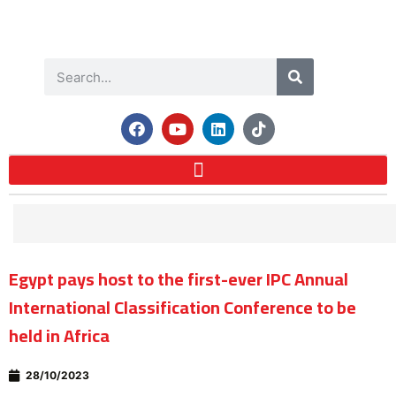
Egypt pays host to the first-ever IPC Annual
International Classification Conference to be
held in Africa
28/10/2023