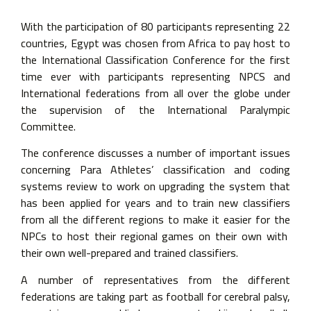
With the participation of 80 participants representing 22
countries, Egypt was chosen from Africa to pay host to
the International Classification Conference for the first
time ever with participants representing NPCS and
International federations from all over the globe under
the supervision of the International Paralympic
Committee.
The conference discusses a number of important issues
concerning Para Athletes’ classification and coding
systems review to work on upgrading the system that
has been applied for years and to train new classifiers
from all the different regions to make it easier for the
NPCs to host their regional games on their own with
their own well-prepared and trained classifiers.
A number of representatives from the different
federations are taking part as football for cerebral palsy,