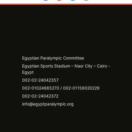
Egyptian Paralympic Committee
Egyptian Sports Stadium – Nasr City – Cairo -
Egypt​
002-02-24042357
002-01024665270 / 002-01156020229
002-02-24042372
info@egyptparalympic.org