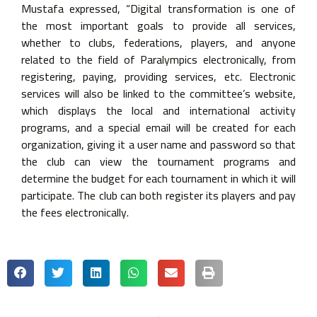
Mustafa expressed, “Digital transformation is one of
the most important goals to provide all services,
whether to clubs, federations, players, and anyone
related to the field of Paralympics electronically, from
registering, paying, providing services, etc. Electronic
services will also be linked to the committee’s website,
which displays the local and international activity
programs, and a special email will be created for each
organization, giving it a user name and password so that
the club can view the tournament programs and
determine the budget for each tournament in which it will
participate. The club can both register its players and pay
the fees electronically.