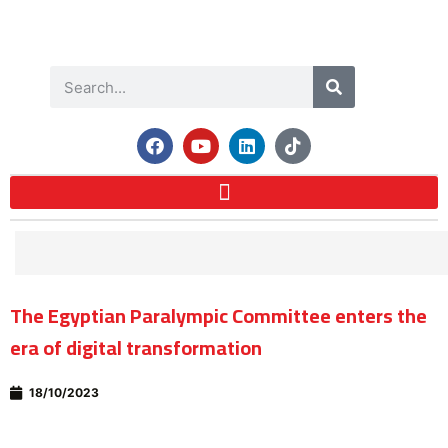
The Egyptian Paralympic Committee enters the
era of digital transformation
18/10/2023