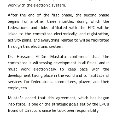
work with the electronic system.
After the end of the first phase, the second phase
begins for another three months, during which the
federations and clubs affiliated with the EPC will be
linked to the committee electronically, and registration,
activity plans, and everything related to will be facilitated
through this electronic system.
Dr. Hossam El-Din Mustafa confirmed that the
committee is witnessing development in all fields, and it
must work electronically to keep pace with the
development taking place in the world and to facilitate all
services for federations, committees, players and their
employees.
Mustafa added that this agreement, which has begun
into force, is one of the strategic goals set by the EPC’s
Board of Directors since he took over responsibility.