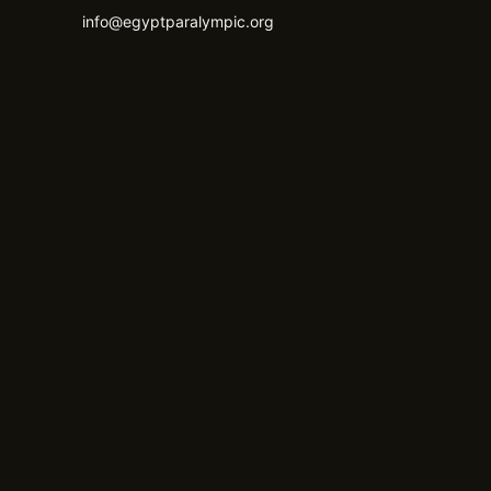
info@egyptparalympic.org