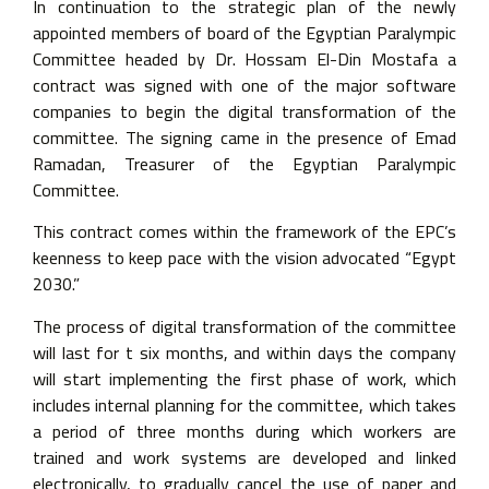
In continuation to the strategic plan of the newly
appointed members of board of the Egyptian Paralympic
Committee headed by Dr. Hossam El-Din Mostafa a
contract was signed with one of the major software
companies to begin the digital transformation of the
committee. The signing came in the presence of Emad
Ramadan, Treasurer of the Egyptian Paralympic
Committee.
This contract comes within the framework of the EPC’s
keenness to keep pace with the vision advocated “Egypt
2030.”
The process of digital transformation of the committee
will last for t six months, and within days the company
will start implementing the first phase of work, which
includes internal planning for the committee, which takes
a period of three months during which workers are
trained and work systems are developed and linked
electronically, to gradually cancel the use of paper and