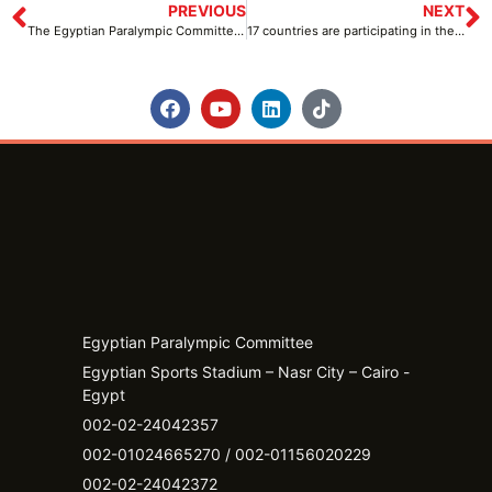
PREVIOUS
NEXT
The Egyptian Paralympic Committee supports the decisions of His Excellency, President Abdel Fattah El-Sisi
17 countries are participating in the Para Powerlifting World Cup
Egyptian Paralympic Committee
Egyptian Sports Stadium – Nasr City – Cairo -
Egypt​
002-02-24042357
002-01024665270 / 002-01156020229
002-02-24042372