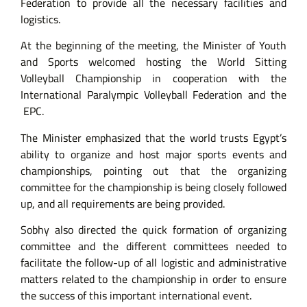
Federation to provide all the necessary facilities and
logistics.
At the beginning of the meeting, the Minister of Youth
and Sports welcomed hosting the World Sitting
Volleyball Championship in cooperation with the
International Paralympic Volleyball Federation and the
EPC.
The Minister emphasized that the world trusts Egypt’s
ability to organize and host major sports events and
championships, pointing out that the organizing
committee for the championship is being closely followed
up, and all requirements are being provided.
Sobhy also directed the quick formation of organizing
committee and the different committees needed to
facilitate the follow-up of all logistic and administrative
matters related to the championship in order to ensure
the success of this important international event.