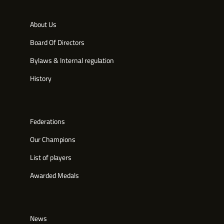
About Us
Board Of Directors
Bylaws & Internal regulation
History
Federations
Our Champions
List of players
Awarded Medals
News