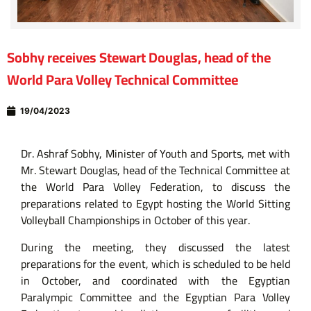
Sobhy receives Stewart Douglas, head of the
World Para Volley Technical Committee
19/04/2023
Dr. Ashraf Sobhy, Minister of Youth and Sports, met with
Mr. Stewart Douglas, head of the Technical Committee at
the World Para Volley Federation, to discuss the
preparations related to Egypt hosting the World Sitting
Volleyball Championships in October of this year.
During the meeting, they discussed the latest
preparations for the event, which is scheduled to be held
in October, and coordinated with the Egyptian
Paralympic Committee and the Egyptian Para Volley