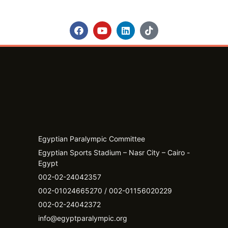
Egyptian Paralympic Committee
Egyptian Sports Stadium – Nasr City – Cairo -
Egypt​
002-02-24042357
002-01024665270 / 002-01156020229
002-02-24042372
info@egyptparalympic.org