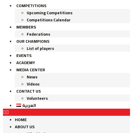
COMPETITIONS
Upcoming Competitions
Competitions Calendar
MEMBERS
Federations
OUR CHAMPIONS
List of players
EVENTS
ACADEMY
MEDIA CENTER
News
Videos
CONTACT US
Volunteers
العربية
HOME
ABOUT US