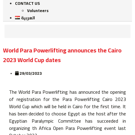
CONTACT US
Volunteers
العربية
World Para Powerlifting announces the Cairo
2023 World Cup dates
29/03/2023
The World Para Powerlifting has announced the opening
of registration for the Para Powerlifting Cairo 2023
World Cup which will be held in Cairo for the first time. It
has been decided to choose Egypt as the host after the
Egyptian Paralympic Committee has succeeded in
organizing th Africa Open Para Powerlifting event last