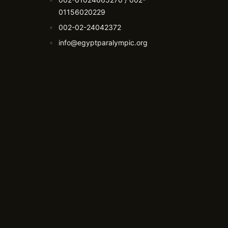
01156020229
002-02-24042372
info@egyptparalympic.org