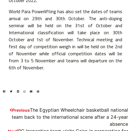
October 2022.
World Para Powerlifting has also set the dates of teams
arrival on 29th and 30th October. The anti-doping
seminar will be held on the 31st of October and
International classification will take place on 30th
October and 1st of November. Technical meeting and
first day of competition weigh in will be held on the 2nd
of November while official competition dates will be
from 3 to 5 November and teams will departure on the
6th of November.
The Egyptian Wheelchair basketball national
Previous
team back to the international scene after a 24-year
absence
IPC Inspection team visits Cairo in preparation for