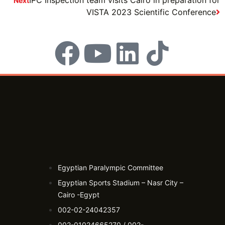
Next
VISTA 2023 Scientific Conference
Egyptian Paralympic Committee
Egyptian Sports Stadium – Nasr City –
Cairo -Egypt​
002-02-24042357
002-01024665270 / 002-