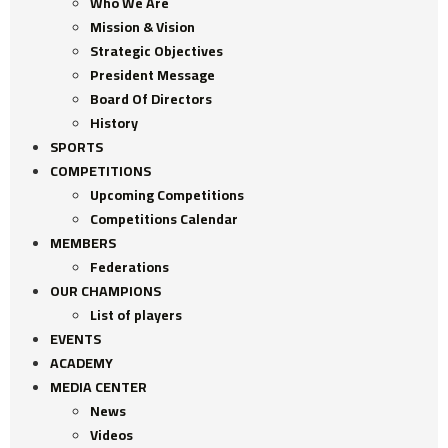
Who We Are
Mission & Vision
Strategic Objectives
President Message
Board Of Directors
History
SPORTS
COMPETITIONS
Upcoming Competitions
Competitions Calendar
MEMBERS
Federations
OUR CHAMPIONS
List of players
EVENTS
ACADEMY
MEDIA CENTER
News
Videos