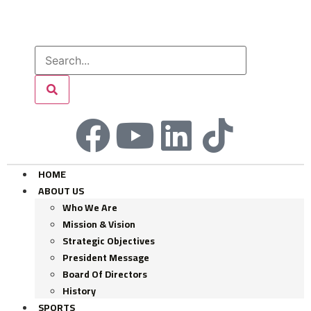
HOME
ABOUT US
Who We Are
Mission & Vision
Strategic Objectives
President Message
Board Of Directors
History
SPORTS