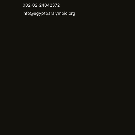
002-02-24042372
info@egyptparalympic.org