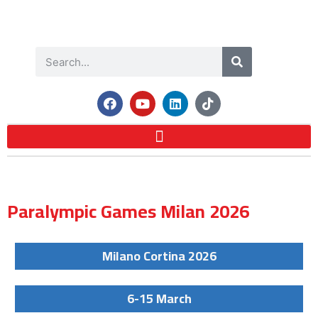
Paralympic Games Milan 2026
Milano Cortina 2026
6-15 March