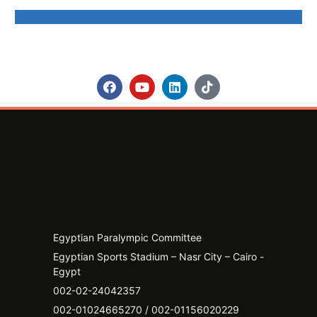
Egyptian Paralympic Committee
Egyptian Sports Stadium – Nasr City – Cairo -
Egypt​
002-02-24042357
002-01024665270 / 002-01156020229