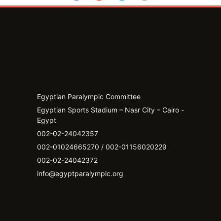
Egyptian Paralympic Committee
Egyptian Sports Stadium – Nasr City – Cairo -
Egypt​
002-02-24042357
002-01024665270 / 002-01156020229
002-02-24042372
info@egyptparalympic.org