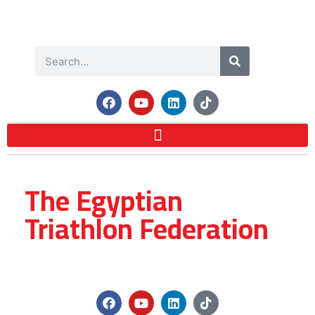
The Egyptian
Triathlon Federation