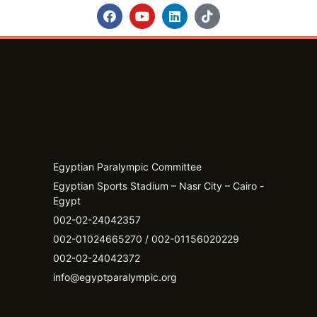
Egyptian Paralympic Committee
Egyptian Sports Stadium – Nasr City – Cairo -
Egypt​
002-02-24042357
002-01024665270 / 002-01156020229
002-02-24042372
info@egyptparalympic.org