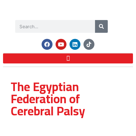
The Egyptian
Federation of
Cerebral Palsy