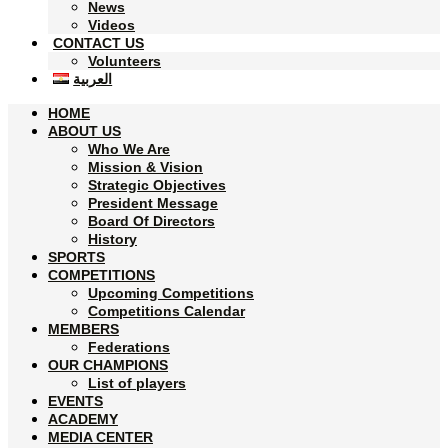
News
Videos
CONTACT US
Volunteers
العربية
HOME
ABOUT US
Who We Are
Mission & Vision
Strategic Objectives
President Message
Board Of Directors
History
SPORTS
COMPETITIONS
Upcoming Competitions
Competitions Calendar
MEMBERS
Federations
OUR CHAMPIONS
List of players
EVENTS
ACADEMY
MEDIA CENTER