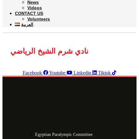
News
Videos
CONTACT US
Volunteers
العربية
نادي شرم الشيخ الرياضي
Facebook
Youtube
Linkedin
Tiktok
Egyptian Paralympic Committee