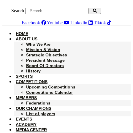
Skip
to
Search
content
Facebook
Youtube
Linkedin
Tiktok
HOME
ABOUT US
Who We Are
Mission & Vision
Strategic Objectives
President Message
Board Of Directors
History
SPORTS
COMPETITIONS
Upcoming Competitions
Competitions Calendar
MEMBERS
Federations
OUR CHAMPIONS
List of players
EVENTS
ACADEMY
MEDIA CENTER