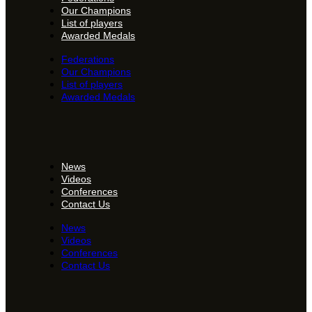
Our Champions
List of players
Awarded Medals
Federations
Our Champions
List of players
Awarded Medals
News
Videos
Conferences
Contact Us
News
Videos
Conferences
Contact Us