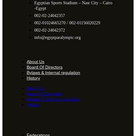
Egyptian Sports Stadium – Nasr City – Cairo
-Egypt​
002-02-24042357
002-01024665270 / 002-01156020229
002-02-24042372
info@egyptparalympic.org
About Us
Board Of Directors
Bylaws & Internal regulation
History
About Us
Board Of Directors
Bylaws & Internal regulation
History
Federations