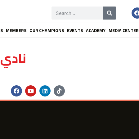
NS
MEMBERS
OUR CHAMPIONS
EVENTS
ACADEMY
MEDIA CENTER
لخاصة