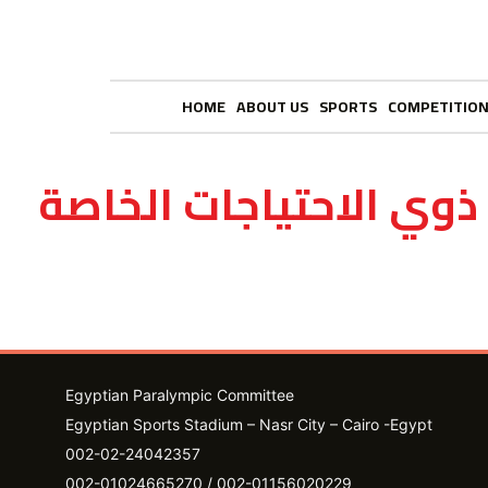
HOME
ABOUT US
SPORTS
COMPETITIO
نادي ذوي الاحتياجات ا
Egyptian Paralympic Committee
Egyptian Sports Stadium – Nasr City – Cairo -Egypt​
002-02-24042357
002-01024665270 / 002-01156020229