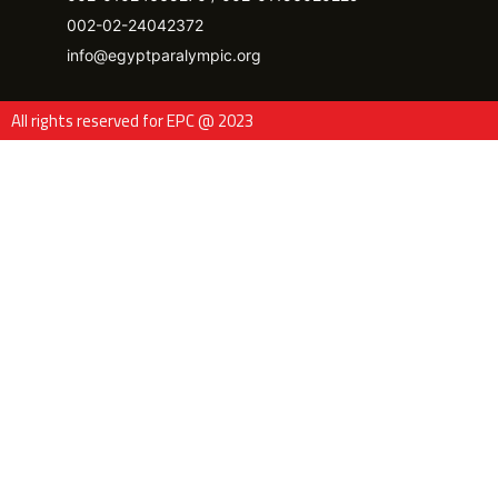
002-02-24042372
info@egyptparalympic.org
All rights reserved for EPC @ 2023