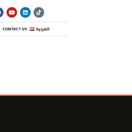
CONTACT US
العربية