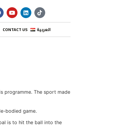
CONTACT US
العربية
nnis programme. The sport made
ble-bodied game.
 is to hit the ball into the