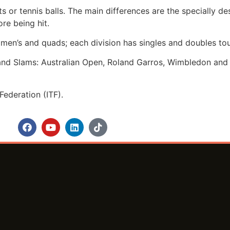
ts or tennis balls. The main differences are the specially d
re being hit.
omen’s and quads; each division has singles and doubles to
rand Slams: Australian Open, Roland Garros, Wimbledon and 
Federation (ITF).