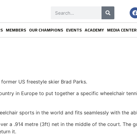
NS
MEMBERS
OUR CHAMPIONS
EVENTS
ACADEMY
MEDIA CENTER
former US freestyle skier Brad Parks.
country in Europe to put together a specific wheelchair te
eelchair sports in the world and fits seamlessly with the a
er a .914 metre (3ft) net in the middle of the court. The goal
turn it.