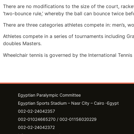
There are no modifications to the size of the court, racke
‘two-bounce rule,’ whereby the ball can bounce twice befo
There are three categories athletes compete in: men’s, w
Athletes compete in a series of tournaments including G
doubles Masters.
Wheelchair tennis is governed by the International Tennis 
Egyptian Paralympic Committee
Egyptian Sports Stadium – Nasr City – Cairo -Egypt​
002-02-24042357
002-01024665270 / 002-01156020229
002-02-24042372