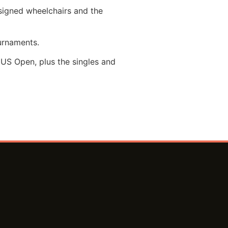
esigned wheelchairs and the
urnaments.
US Open, plus the singles and