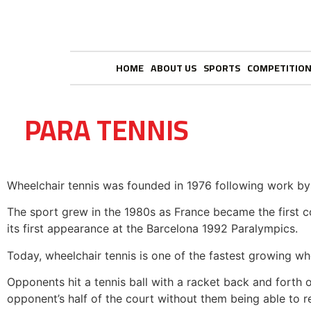
HOME
ABOUT US
SPORTS
COMPETITIO
PARA TENNIS
Wheelchair tennis was founded in 1976 following work by 
The sport grew in the 1980s as France became the first 
its first appearance at the Barcelona 1992 Paralympics.
Today, wheelchair tennis is one of the fastest growing wh
Opponents hit a tennis ball with a racket back and forth ov
opponent’s half of the court without them being able to re