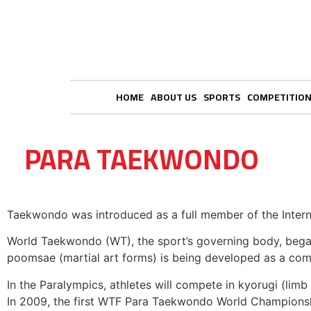
HOME
ABOUT US
SPORTS
COMPETITIO
PARA TAEKWONDO
Taekwondo was introduced as a full member of the Intern
World Taekwondo (WT), the sport’s governing body, began 
poomsae (martial art forms) is being developed as a compe
In the Paralympics, athletes will compete in kyorugi (lim
In 2009, the first WTF Para Taekwondo World Championship