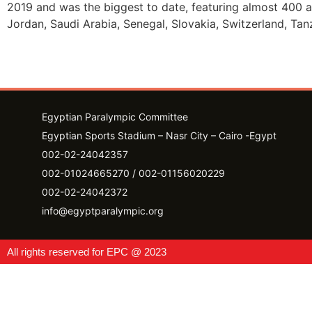
2019 and was the biggest to date, featuring almost 400 at
Jordan, Saudi Arabia, Senegal, Slovakia, Switzerland, Ta
Egyptian Paralympic Committee
Egyptian Sports Stadium – Nasr City – Cairo -Egypt​
002-02-24042357
002-01024665270 / 002-01156020229
002-02-24042372
info@egyptparalympic.org
All rights reserved for EPC @ 2023