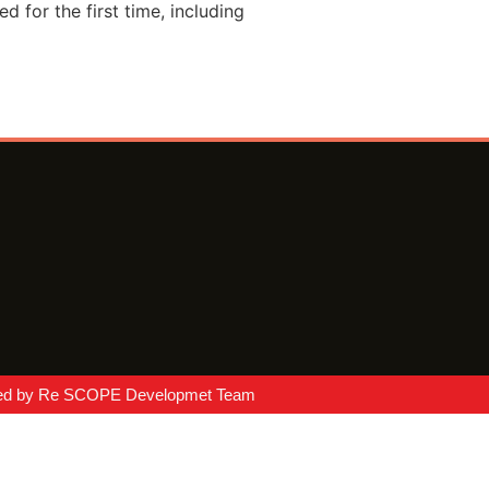
 for the first time, including
ed by Re SCOPE Developmet Team