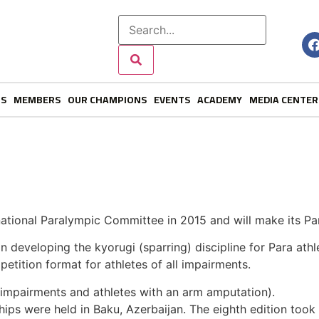
NS
MEMBERS
OUR CHAMPIONS
EVENTS
ACADEMY
MEDIA CENTER
ational Paralympic Committee in 2015 and will make its P
developing the kyorugi (sparring) discipline for Para athl
tition format for athletes of all impairments.
b impairments and athletes with an arm amputation).
s were held in Baku, Azerbaijan. The eighth edition took p