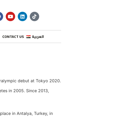
CONTACT US
العربية
aralympic debut at Tokyo 2020.
etes in 2005. Since 2013,
lace in Antalya, Turkey, in