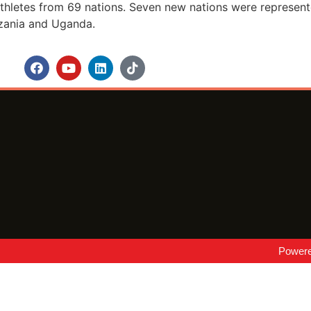
hletes from 69 nations. Seven new nations were represented
nzania and Uganda.
Power