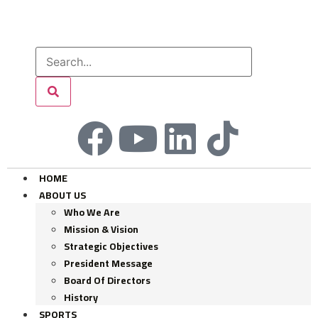
HOME
ABOUT US
Who We Are
Mission & Vision
Strategic Objectives
President Message
Board Of Directors
History
SPORTS