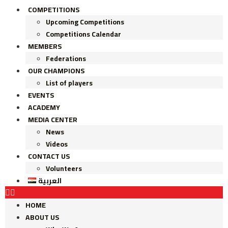
COMPETITIONS
Upcoming Competitions
Competitions Calendar
MEMBERS
Federations
OUR CHAMPIONS
List of players
EVENTS
ACADEMY
MEDIA CENTER
News
Videos
CONTACT US
Volunteers
العربية
HOME
ABOUT US