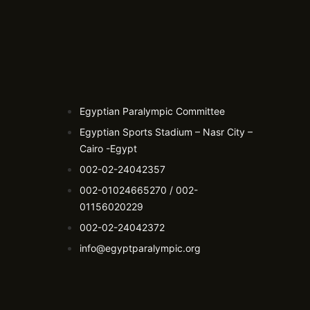
Egyptian Paralympic Committee
Egyptian Sports Stadium – Nasr City –
Cairo -Egypt​
002-02-24042357
002-01024665270 / 002-
01156020229
002-02-24042372
info@egyptparalympic.org