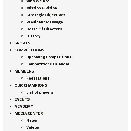
Who We Are
Mission & Vision
Strategic Objectives
President Message
Board Of Directors
History
SPORTS
COMPETITIONS
Upcoming Competitions
Competitions Calendar
MEMBERS
Federations
OUR CHAMPIONS
List of players
EVENTS
ACADEMY
MEDIA CENTER
News
Videos