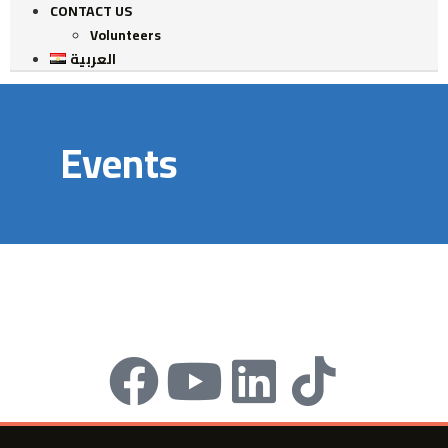
CONTACT US
Volunteers
العربية
Events