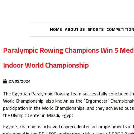
HOME
ABOUT US
SPORTS
COMPETITIO
Paralympic Rowing Champions Win 5 Med
Indoor World Championship
27/02/2024
The Egyptian Paralympic Rowing team successfully concluded the
World Championship, also known as the “Ergometer” Championshi
participation in the World Championships, and they achieved outs
the Olympic Center in Maadi, Egypt.
Egypt’s champions achieved unprecedented accomplishments in t
gold medal in the PR1 500-meter race with a time of 02:27.9 mi