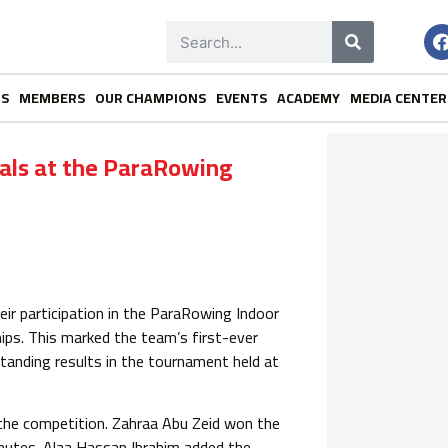
NS
MEMBERS
OUR CHAMPIONS
EVENTS
ACADEMY
MEDIA CENTER
als at the ParaRowing
ir participation in the ParaRowing Indoor
ps. This marked the team’s first-ever
tanding results in the tournament held at
he competition. Zahraa Abu Zeid won the
nutes. Alaa Hassan Ibrahim added the