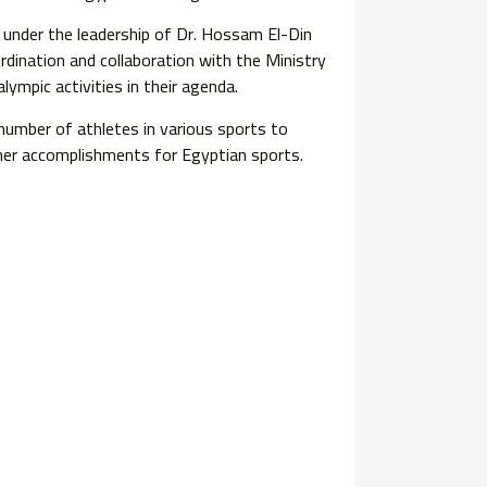
 under the leadership of Dr. Hossam El-Din
dination and collaboration with the Ministry
ympic activities in their agenda.
number of athletes in various sports to
ther accomplishments for Egyptian sports.