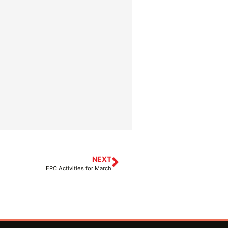
NEXT
EPC Activities for March