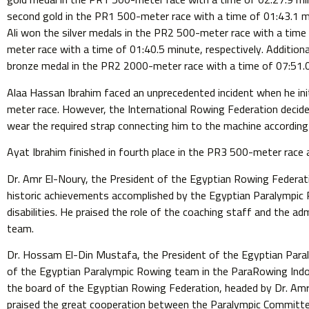
second gold in the PR1 500-meter race with a time of 01:43.1
Ali won the silver medals in the PR2 500-meter race with a time
meter race with a time of 01:40.5 minute, respectively. Addition
bronze medal in the PR2 2000-meter race with a time of 07:51.
Alaa Hassan Ibrahim faced an unprecedented incident when he ini
meter race. However, the International Rowing Federation decided
wear the required strap connecting him to the machine according 
Ayat Ibrahim finished in fourth place in the PR3 500-meter race 
Dr. Amr El-Noury, the President of the Egyptian Rowing Federati
historic achievements accomplished by the Egyptian Paralympic
disabilities. He praised the role of the coaching staff and the a
team.
Dr. Hossam El-Din Mustafa, the President of the Egyptian Para
of the Egyptian Paralympic Rowing team in the ParaRowing Indo
the board of the Egyptian Rowing Federation, headed by Dr. Amr 
praised the great cooperation between the Paralympic Committe