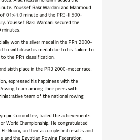
 minute. Youssef Bakr Wardani and Mahmoud
 of 01:41.0 minute and the PR3-II 500-
ally, Youssef Bakr Wardani secured the
0 minutes.
tially won the silver medal in the PR1 2000-
 to withdraw his medal due to his failure to
to the PR1 classification.
and sixth place in the PR3 2000-meter race.
on, expressed his happiness with the
 Rowing team among their peers with
dministrative team of the national rowing
lympic Committee, hailed the achievements
or World Championship. He congratulated
El-Noury, on their accomplished results and
e and the Egyptian Rowing Federation.