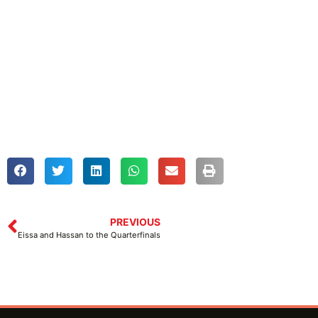
PREVIOUS
Eissa and Hassan to the Quarterfinals