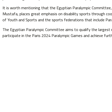
It is worth mentioning that the Egyptian Paralympic Committee,
Mustafa, places great emphasis on disability sports through coor
of Youth and Sports and the sports federations that include Paral
The Egyptian Paralympic Committee aims to qualify the largest 
participate in the Paris 2024 Paralympic Games and achieve fur