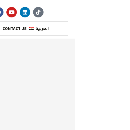
CONTACT US
العربية