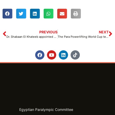
PREVIOUS
NEXT
Dr. Shabaan El Khateeb appointed as LOC Manager at the Para Powerlifting World Cup
The Para Powerlifting World Cup technical meeting takes place at Hassan Mustafa Indoor Hall
Egyptian Paralympic Committee