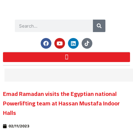
Emad Ramadan visits the Egyptian national
Powerlifting team at Hassan Mustafa Indoor
Halls
02/11/2023