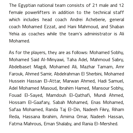
The Egyptian national team consists of 21 male and 12
female powerlifters in addition to the technical staff
which includes head coach Andrei Acheberie, general
coach Mohamed Ezzat, and Hani Mahmoud, and Shaban
Yehia as coaches while the team’s administrator is Ali
Mohamed.
As for the players, they are as follows: Mohamed Sobhy,
Mohamed Said Al-Minyawi, Taha Adel, Mahmoud Sabry,
Abdelbaset Magdi, Mohamed Ali, Mazhar Tamam, Amr
Farouk, Ahmed Samir, Abdelrahman El Sherbini, Mohamed
Hussein Hassan El-Attar, Marwan Ahmed, Hadi Samuel,
Adel Mohamed Masoud, Ibrahim Hamed, Mansour Sobhy,
Fouad El-Sayed, Mamdouh El-Qathafi, Mundi Ahmed,
Hossam El-Gaafary, Sabah Mohamed, Enas Mohamed,
Safaa Mohamed, Randa Taj El-Din, Nadeeh Fikry, Riham
Reda, Hassana Ibrahim, Amima Omar, Nadeeh Hassan,
Fatma Mahrous, Eman Shalaby, and Rania El-Mershed.