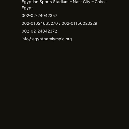
Egyptian Sports Stadium – Nasr City – Cairo -
Egypt​
002-02-24042357
002-01024665270 / 002-01156020229
002-02-24042372
info@egyptparalympic.org