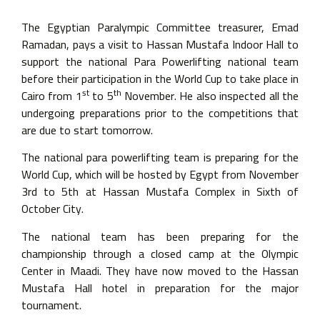
The Egyptian Paralympic Committee treasurer, Emad
Ramadan, pays a visit to Hassan Mustafa Indoor Hall to
support the national Para Powerlifting national team
before their participation in the World Cup to take place in
st
th
Cairo from 1
to 5
November. He also inspected all the
undergoing preparations prior to the competitions that
are due to start tomorrow.
The national para powerlifting team is preparing for the
World Cup, which will be hosted by Egypt from November
3rd to 5th at Hassan Mustafa Complex in Sixth of
October City.
The national team has been preparing for the
championship through a closed camp at the Olympic
Center in Maadi. They have now moved to the Hassan
Mustafa Hall hotel in preparation for the major
tournament.