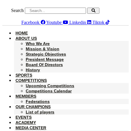
Skip
to
Search
content
Facebook
Youtube
Linkedin
Tiktok
HOME
ABOUT US
Who We Are
Mission & Vision
Strategic Objectives
President Message
Board Of Directors
History
SPORTS
COMPETITIONS
Upcoming Competitions
Competitions Calendar
MEMBERS
Federations
OUR CHAMPIONS
List of players
EVENTS
ACADEMY
MEDIA CENTER