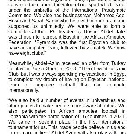
convince them about the value of our sport which is not
under the umbrella of the International Paralympic
Committee. We also had businessman Mohamed Adel
Hosni and Sarah Samir who believed in our dream and
supported us unlimitedly. We were able to form a
committee at the EPC headed by Hosni.” Abdel-Hafiz
was chosen to represent Egypt in the African Amputee
Federation. “Pyramids was the first Egyptian club to
have an amputee team, followed by Zamalek. We now
have eight clubs.”
Meanwhile, Abdel-Azim received an offer from Turkey
to play in Borsa Sport in 2018. “Then I went to Izmir
Club, but I was always spending my vacations in Egypt
to complete my dream of having an Egyptian national
team for amputee football that can compete
internationally.
“We also held a number of events in universities and
other places to make people more aware about us. We
also participated in African amputee football in
Tanzania with the participation of 16 countries in 2021.
We came in seventh place in the first international
tournament for us. This made people believe in us and
in our capabilities.” Abdel-Azim will also play with his