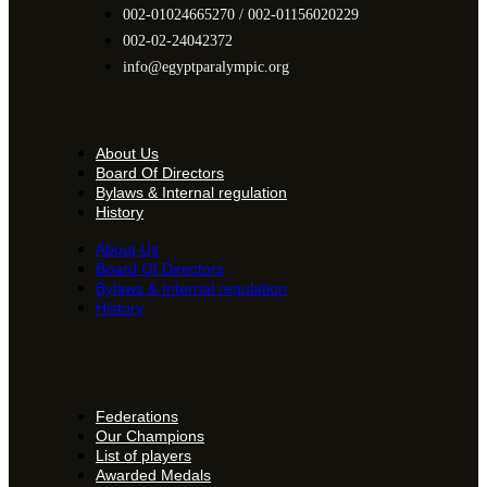
002-01024665270 / 002-01156020229
002-02-24042372
info@egyptparalympic.org
About Us
Board Of Directors
Bylaws & Internal regulation
History
About Us
Board Of Directors
Bylaws & Internal regulation
History
Federations
Our Champions
List of players
Awarded Medals