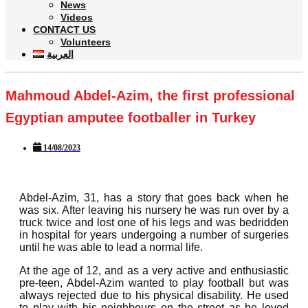
News
Videos
CONTACT US
Volunteers
العربية
Mahmoud Abdel-Azim, the first professional
Egyptian amputee footballer in Turkey
14/08/2023
Abdel-Azim, 31, has a story that goes back when he
was six. After leaving his nursery he was run over by a
truck twice and lost one of his legs and was bedridden
in hospital for years undergoing a number of surgeries
until he was able to lead a normal life.
At the age of 12, and as a very active and enthusiastic
pre-teen, Abdel-Azim wanted to play football but was
always rejected due to his physical disability. He used
to play with his neighbours on the street as he loved