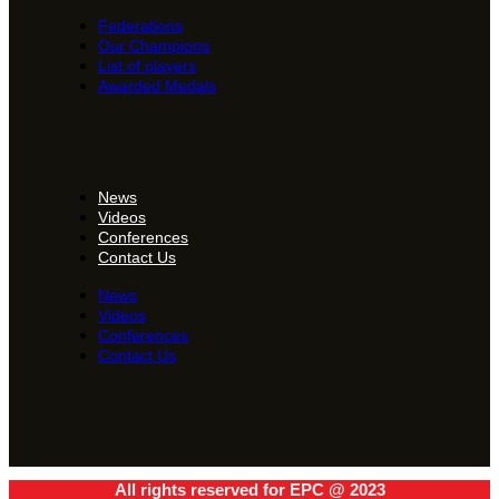
Federations
Our Champions
List of players
Awarded Medals
News
Videos
Conferences
Contact Us
News
Videos
Conferences
Contact Us
All rights reserved for EPC @ 2023