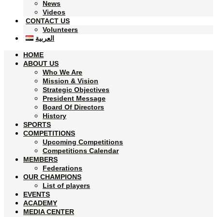
News
Videos
CONTACT US
Volunteers
العربية
HOME
ABOUT US
Who We Are
Mission & Vision
Strategic Objectives
President Message
Board Of Directors
History
SPORTS
COMPETITIONS
Upcoming Competitions
Competitions Calendar
MEMBERS
Federations
OUR CHAMPIONS
List of players
EVENTS
ACADEMY
MEDIA CENTER