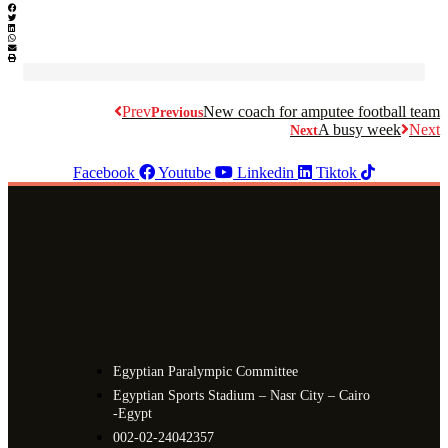
Prev
New coach for amputee football team
Previous
A busy week
Next
Next
Facebook
Youtube
Linkedin
Tiktok
Egyptian Paralympic Committee
Egyptian Sports Stadium – Nasr City – Cairo
-Egypt​
002-02-24042357