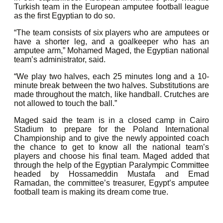
Turkish team in the European amputee football league
as the first Egyptian to do so.
“The team consists of six players who are amputees or
have a shorter leg, and a goalkeeper who has an
amputee arm,” Mohamed Maged, the Egyptian national
team’s administrator, said.
“We play two halves, each 25 minutes long and a 10-
minute break between the two halves. Substitutions are
made throughout the match, like handball. Crutches are
not allowed to touch the ball.”
Maged said the team is in a closed camp in Cairo
Stadium to prepare for the Poland International
Championship and to give the newly appointed coach
the chance to get to know all the national team’s
players and choose his final team. Maged added that
through the help of the Egyptian Paralympic Committee
headed by Hossameddin Mustafa and Emad
Ramadan, the committee’s treasurer, Egypt’s amputee
football team is making its dream come true.