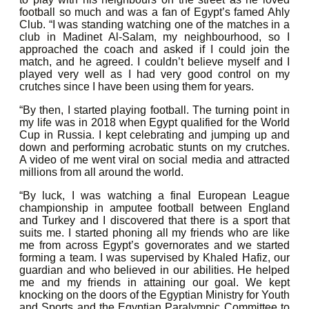
football so much and was a fan of Egypt’s famed Ahly
Club. “I was standing watching one of the matches in a
club in Madinet Al-Salam, my neighbourhood, so I
approached the coach and asked if I could join the
match, and he agreed. I couldn’t believe myself and I
played very well as I had very good control on my
crutches since I have been using them for years.
“By then, I started playing football. The turning point in
my life was in 2018 when Egypt qualified for the World
Cup in Russia. I kept celebrating and jumping up and
down and performing acrobatic stunts on my crutches.
A video of me went viral on social media and attracted
millions from all around the world.
“By luck, I was watching a final European League
championship in amputee football between England
and Turkey and I discovered that there is a sport that
suits me. I started phoning all my friends who are like
me from across Egypt’s governorates and we started
forming a team. I was supervised by Khaled Hafiz, our
guardian and who believed in our abilities. He helped
me and my friends in attaining our goal. We kept
knocking on the doors of the Egyptian Ministry for Youth
and Sports and the Egyptian Paralympic Committee to